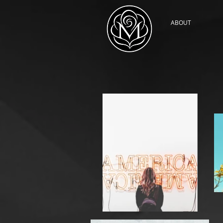
ABOUT