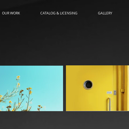
OUR WORK
CATALOG & LICENSING
GALLERY