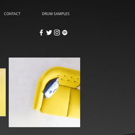
CONTACT
DRUM SAMPLES