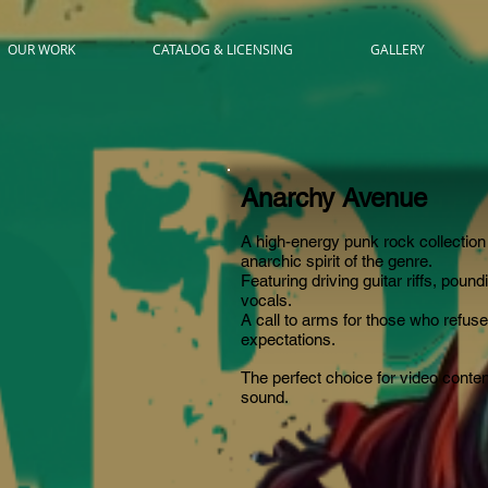
OUR WORK
CATALOG & LICENSING
GALLERY
Anarchy Avenue
A high-energy punk rock collection 
anarchic spirit of the genre.
Featuri
ng driving guitar riffs, poun
vocals.
A call to arms for those who refuse
expectations.
The perfect choice for video content
sound.