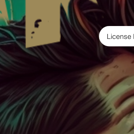
License