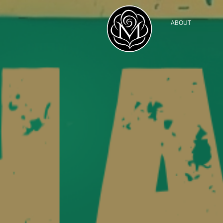
ABOUT