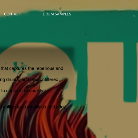
CONTACT
DRUM SAMPLES
that captures the rebellious and
ding drums, and raw, unfiltered
 to conform to society's
 calling for a rebellious and edgy