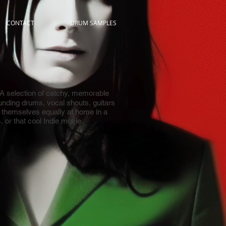
CONTACT
DRUM SAMPLES
A selection of catchy, memorable
unding drums, vocal shouts, guitars
d themselves equally at home in a
 or that cool Indie movie.