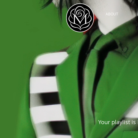
ABOUT
Your playlist is