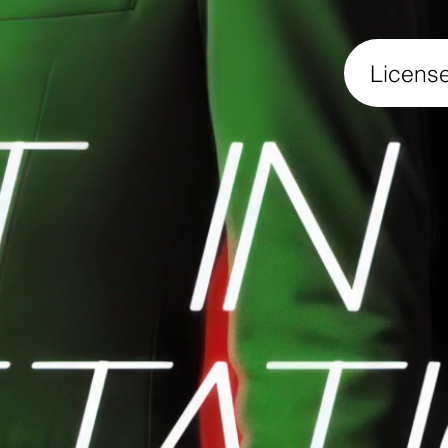
Licens