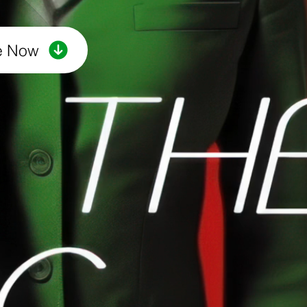
e Now