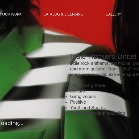
OUR WORK
CATALOG & LICENSING
GALLERY
Indie Rockers Unite!
indie rock anthems; big hooks, po
and more guitars! Tracks that fin
jeans commercial, extreme sports,
Infectious groove
Guitars
Gang vocals
Positive
Youth and Sports
Retro yet modern sounding
 loading...