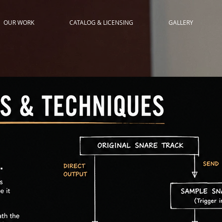
OUR WORK
CATALOG & LICENSING
GALLERY