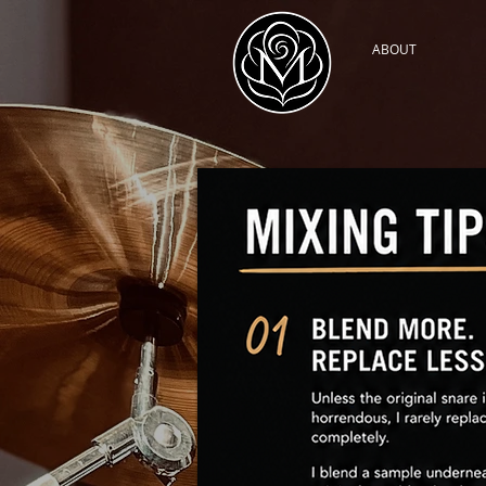
ABOUT