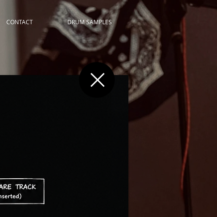
CONTACT
DRUM SAMPLES