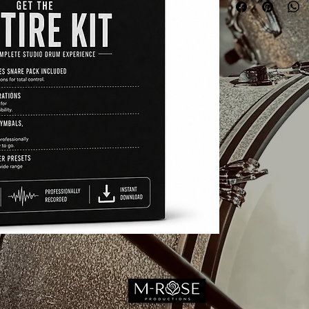
1 HI-HAT (Non TRIG
STUDIO STAPLES 
9 Perspective, tons of
TOTAL FLEXIBILIT