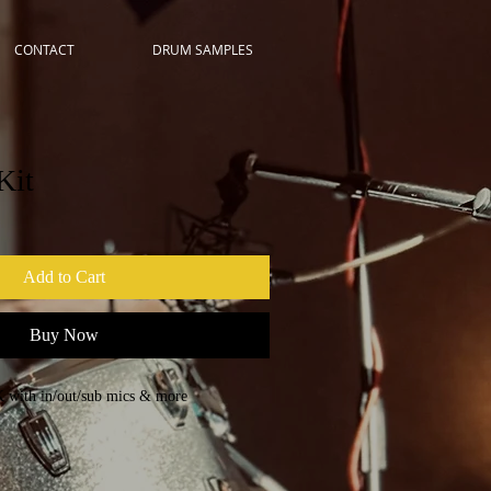
CONTACT
DRUM SAMPLES
Kit
Add to Cart
Buy Now
 with in/out/sub mics & more
 CYMBALS