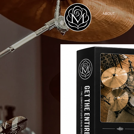
ABOUT