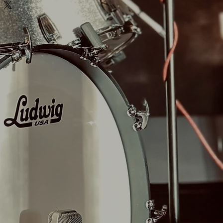
GER 2)
SNARE PACK INCLUDED!
 dampening options, dry to room mics
Y