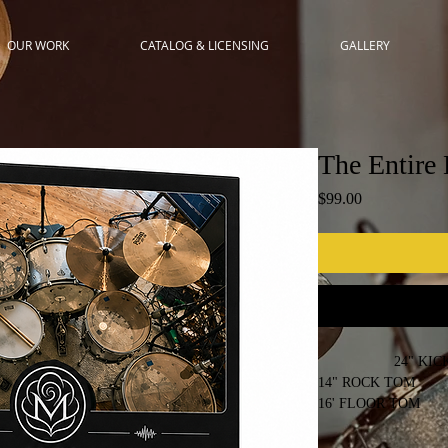
OUR WORK
CATALOG & LICENSING
GALLERY
The Entire 
Price
$99.00
24" KICK
14" ROCK TOM
16' FLOOR TOM
18" FLOOR TOM
2 CRASH & 1 RIDE