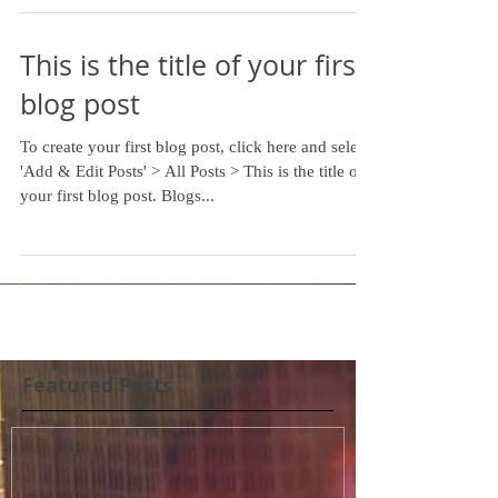
This is the title of your first
blog post
To create your first blog post, click here and select
'Add & Edit Posts' > All Posts > This is the title of
your first blog post. Blogs...
Featured Posts