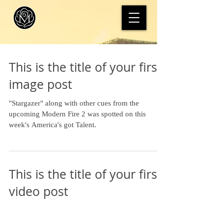
This is the title of your first
image post
"Stargazer" along with other cues from the
upcoming Modern Fire 2 was spotted on this
week's America's got Talent.
This is the title of your first
video post