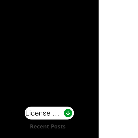
License Now
Recent Posts