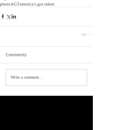
photo
AGT
america's got talent
Comments
Write a comment...