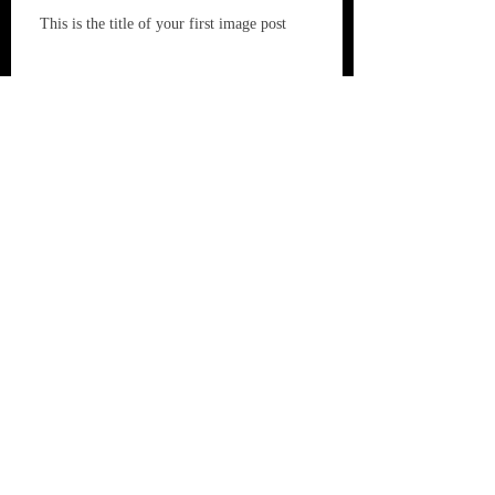
This is the title of your first image post
This is the title of your first video post
This is the title of your first blog post
Archive
May 2013
(3)
3 posts
Search By Tags