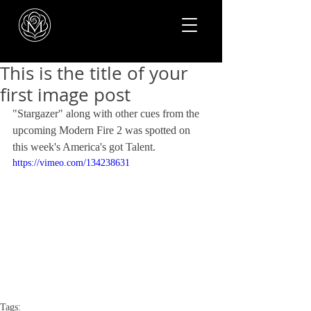
This is the title of your
first image post
"Stargazer" along with other cues from the 
upcoming Modern Fire 2 was spotted on 
this week's America's got Talent. 
https://vimeo.com/134238631
Tags: